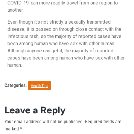
COVID-19, can more readily travel from one region to
another.
Even though it’s not strictly a sexually transmitted
disease, it is passed on through close contact with the
infectious rash, so the majority of reported cases have
been among human who have sex with other human.
Although anyone can get it, the majority of reported
cases have been among human who have sex with other
human.
Categories:
Health Tips
Leave a Reply
Your email address will not be published.
Required fields are
marked
*