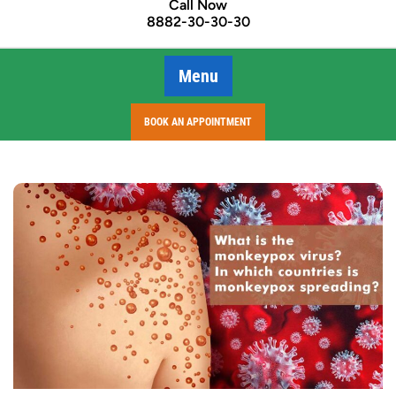
Call Now
8882-30-30-30
Menu
BOOK AN APPOINTMENT