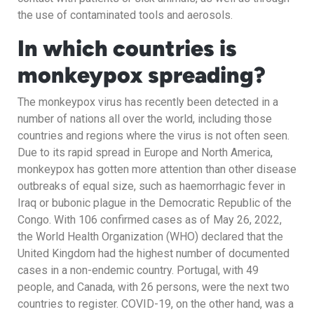
the use of contaminated tools and aerosols.
In which countries is
monkeypox spreading?
The monkeypox virus has recently been detected in a
number of nations all over the world, including those
countries and regions where the virus is not often seen.
Due to its rapid spread in Europe and North America,
monkeypox has gotten more attention than other disease
outbreaks of equal size, such as haemorrhagic fever in
Iraq or bubonic plague in the Democratic Republic of the
Congo. With 106 confirmed cases as of May 26, 2022,
the World Health Organization (WHO) declared that the
United Kingdom had the highest number of documented
cases in a non-endemic country. Portugal, with 49
people, and Canada, with 26 persons, were the next two
countries to register. COVID-19, on the other hand, was a