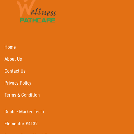
Home
About Us
Contact Us
Privacy Policy
Terms & Condition
Double Marker Test i …
Elementor #4132