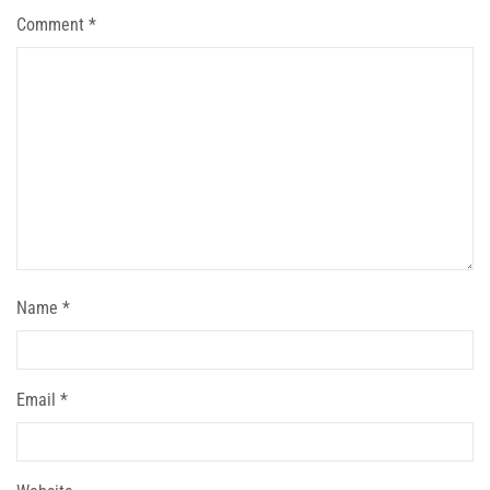
Comment
*
Name
*
Email
*