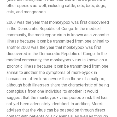
other species as well, including cattle, rats, bats, dogs,
cats, and mongooses.
2003 was the year that monkeypox was first discovered
in the Democratic Republic of Congo. In the medical
community, the monkeypox virus is known as a zoonotic
illness because it can be transmitted from one animal to
another.2003 was the year that monkeypox was first
discovered in the Democratic Republic of Congo. In the
medical community, the monkeypox virus is known as a
zoonotic illness because it can be transmitted from one
animal to another.The symptoms of monkeypox in
humans are often less severe than those of smallpox,
although both illnesses share the characteristic of being
contagious from one individual to another. It would
suggest that the monkeypox virus poses a risk that has
not yet been adequately identified. In addition, Merck
advises that the virus can be passed on through direct
contact with patients or sick animals, as well as through