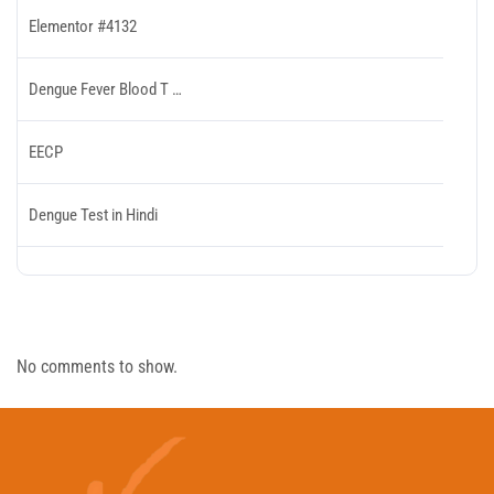
Elementor #4132
Dengue Fever Blood T …
EECP
Dengue Test in Hindi
Recent Comments
No comments to show.