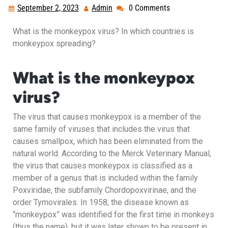
September 2, 2023
Admin
0 Comments
What is the monkeypox virus? In which countries is
monkeypox spreading?
What is the monkeypox
virus?
The virus that causes monkeypox is a member of the
same family of viruses that includes the virus that
causes smallpox, which has been eliminated from the
natural world. According to the Merck Veterinary Manual,
the virus that causes monkeypox is classified as a
member of a genus that is included within the family
Poxviridae, the subfamily Chordopoxvirinae, and the
order Tymovirales. In 1958, the disease known as
“monkeypox” was identified for the first time in monkeys
(thus the name), but it was later shown to be present in