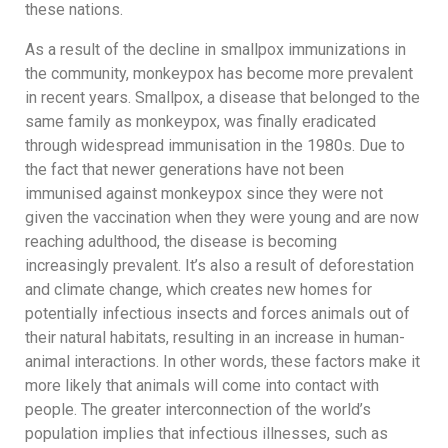
these nations.
As a result of the decline in smallpox immunizations in
the community, monkeypox has become more prevalent
in recent years. Smallpox, a disease that belonged to the
same family as monkeypox, was finally eradicated
through widespread immunisation in the 1980s. Due to
the fact that newer generations have not been
immunised against monkeypox since they were not
given the vaccination when they were young and are now
reaching adulthood, the disease is becoming
increasingly prevalent. It’s also a result of deforestation
and climate change, which creates new homes for
potentially infectious insects and forces animals out of
their natural habitats, resulting in an increase in human-
animal interactions. In other words, these factors make it
more likely that animals will come into contact with
people. The greater interconnection of the world’s
population implies that infectious illnesses, such as