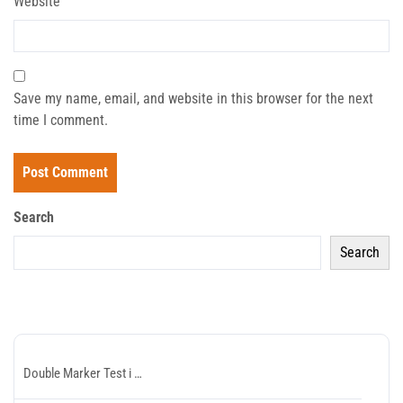
Website
Save my name, email, and website in this browser for the next
time I comment.
Search
Search
Recent Posts
Double Marker Test i …