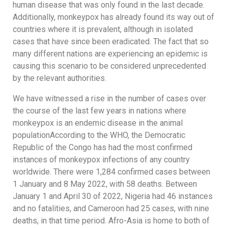
human disease that was only found in the last decade.
Additionally, monkeypox has already found its way out of
countries where it is prevalent, although in isolated
cases that have since been eradicated. The fact that so
many different nations are experiencing an epidemic is
causing this scenario to be considered unprecedented
by the relevant authorities.
We have witnessed a rise in the number of cases over
the course of the last few years in nations where
monkeypox is an endemic disease in the animal
populationAccording to the WHO, the Democratic
Republic of the Congo has had the most confirmed
instances of monkeypox infections of any country
worldwide. There were 1,284 confirmed cases between
1 January and 8 May 2022, with 58 deaths. Between
January 1 and April 30 of 2022, Nigeria had 46 instances
and no fatalities, and Cameroon had 25 cases, with nine
deaths, in that time period. Afro-Asia is home to both of