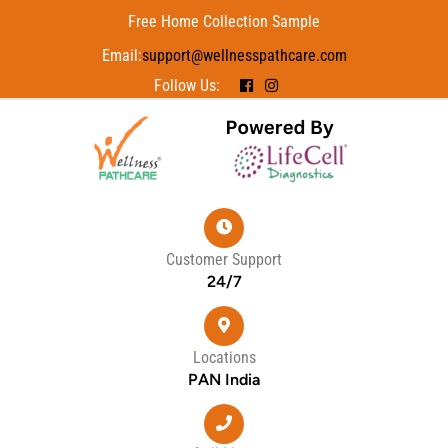
Free Home Collection Sample
Email:
support@wellnesspathcare.com
Follow Us:
Customer Support
24/7
Locations
PAN India