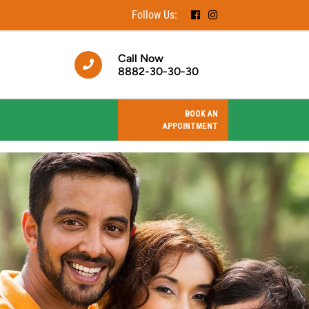
Follow Us:
Call Now
8882-30-30-30
BOOK AN
APPOINTMENT