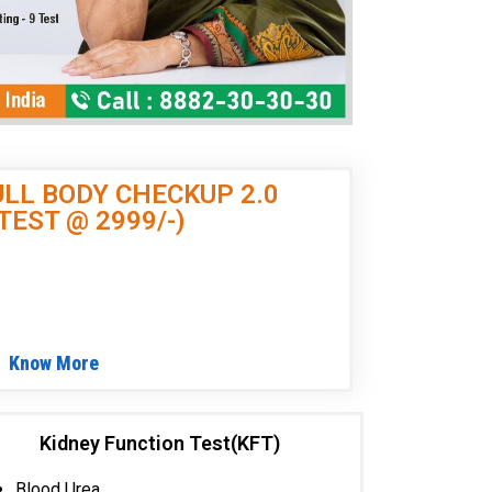
LL BODY CHECKUP
2.0
 TEST @ 2999/-)
)
Know More
Kidney Function Test(KFT)
Blood Urea