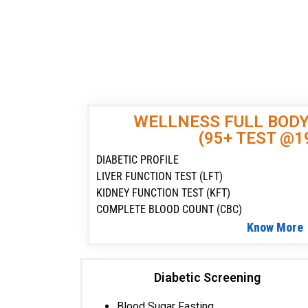
WELLNESS FULL BOD
(95+ TEST @1
DIABETIC PROFILE
LIVER FUNCTION TEST (LFT)
KIDNEY FUNCTION TEST (KFT)
COMPLETE BLOOD COUNT (CBC)
Know More
Diabetic Screening
Blood Sugar Fasting