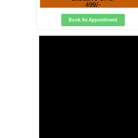
499/-
Book An Appointment