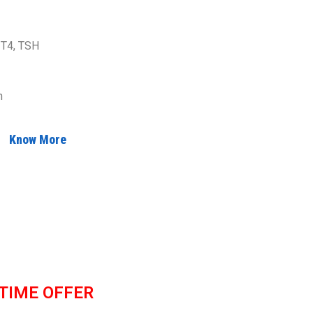
 T4, TSH
n
Know More
 TIME OFFER