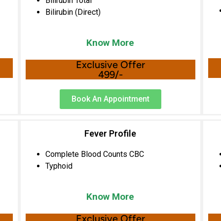
Bilirubin Total
Bilirubin (Direct)
Know More
Exclusive Offer
499/-
Book An Appointment
Fever Profile
Complete Blood Counts CBC
Typhoid
Know More
Exclusive Offer