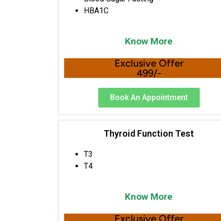
HBA1C
Know More
Exclusive Offer
499/-
Book An Appointment
Thyroid Function Test
T3
T4
Know More
Exclusive Offer