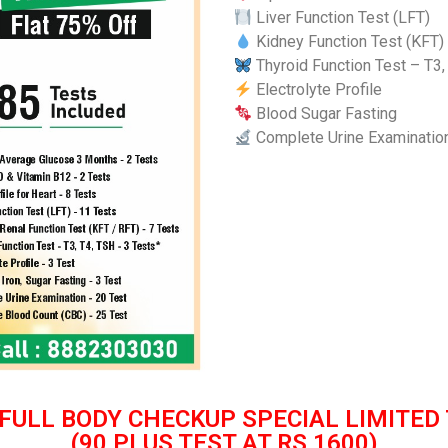
Liver Function Test (LFT)
Kidney Function Test (KFT)
Thyroid Function Test – T3,
Electrolyte Profile
Blood Sugar Fasting
Complete Urine Examinatio
FULL BODY CHECKUP
SPECIAL LIMITED
(90 PLUS TEST AT RS 1600)