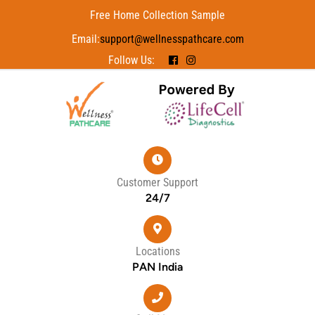
Free Home Collection Sample
Email:
support@wellnesspathcare.com
Follow Us:
Customer Support
24/7
Locations
PAN India