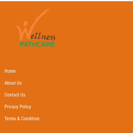
Home
About Us
Contact Us
Privacy Policy
Terms & Condition