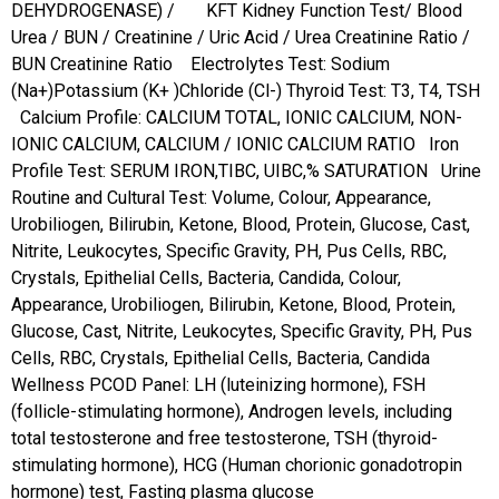
DEHYDROGENASE) /
KFT Kidney Function Test/ Blood
Urea / BUN / Creatinine / Uric Acid / Urea Creatinine Ratio /
BUN Creatinine Ratio
Electrolytes Test: Sodium
(Na+)Potassium (K+ )Chloride (Cl-)
Thyroid Test: T3, T4, TSH
Calcium Profile: CALCIUM TOTAL, IONIC CALCIUM, NON-
IONIC CALCIUM, CALCIUM / IONIC CALCIUM RATIO
Iron
Profile Test: SERUM IRON,TIBC, UIBC,% SATURATION
Urine
Routine and Cultural Test: Volume, Colour, Appearance,
Urobiliogen, Bilirubin, Ketone, Blood, Protein, Glucose, Cast,
Nitrite, Leukocytes, Specific Gravity, PH, Pus Cells, RBC,
Crystals, Epithelial Cells, Bacteria, Candida, Colour,
Appearance, Urobiliogen, Bilirubin, Ketone, Blood, Protein,
Glucose, Cast, Nitrite, Leukocytes, Specific Gravity, PH, Pus
Cells, RBC, Crystals, Epithelial Cells, Bacteria, Candida
Wellness PCOD Panel: LH (luteinizing hormone), FSH
(follicle-stimulating hormone), Androgen levels, including
total testosterone and free testosterone, TSH (thyroid-
stimulating hormone), HCG (Human chorionic gonadotropin
hormone) test, Fasting plasma glucose