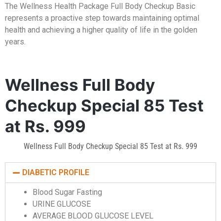
The Wellness Health Package Full Body Checkup Basic
represents a proactive step towards maintaining optimal
health and achieving a higher quality of life in the golden
years.
Wellness Full Body
Checkup Special 85 Test
at Rs. 999
Wellness Full Body Checkup Special 85 Test at Rs. 999
DIABETIC PROFILE
Blood Sugar Fasting
URINE GLUCOSE
AVERAGE BLOOD GLUCOSE LEVEL