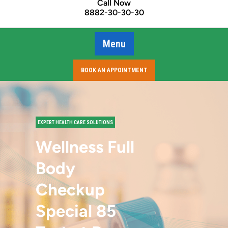
Call Now
8882-30-30-30
Menu
BOOK AN APPOINTMENT
EXPERT HEALTH CARE SOLUTIONS
Wellness Full
Body
Checkup
Special 85