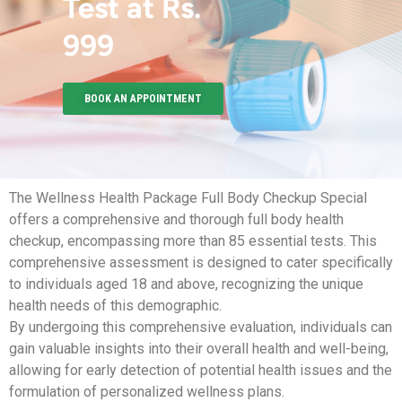
Test at Rs.
999
BOOK AN APPOINTMENT
The Wellness Health Package Full Body Checkup Special
offers a comprehensive and thorough full body health
checkup, encompassing more than 85 essential tests. This
comprehensive assessment is designed to cater specifically
to individuals aged 18 and above, recognizing the unique
health needs of this demographic.
By undergoing this comprehensive evaluation, individuals can
gain valuable insights into their overall health and well-being,
allowing for early detection of potential health issues and the
formulation of personalized wellness plans.