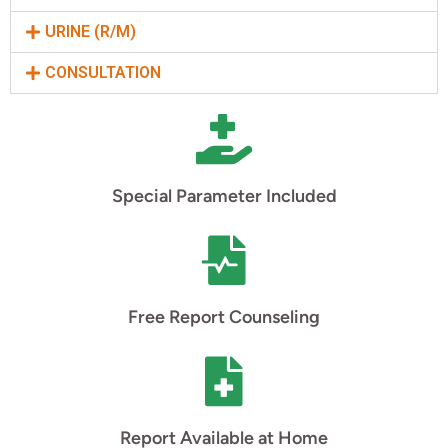
URINE (R/M)
CONSULTATION
Special Parameter Included
Free Report Counseling
Report Available at Home