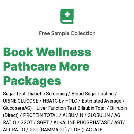
Free Sample Collection
Book Wellness
Pathcare More
Packages
Sugar Test: Diabetic Screening / Blood Sugar Fasting /
URINE GLUCOSE / HBA1C by HPLC / Estimated Average /
Glucose(eAG) Liver Function Test
Bilirubin Total / Bilirubin
(Direct) / PROTEIN TOTAL / ALBUMIN / GLOBULIN / AG
RATIO / SGOT / SGPT / ALKALINE PHOSPHATASE / AST/
ALT RATIO / GGT (GAMMA GT) / LDH (LACTATE