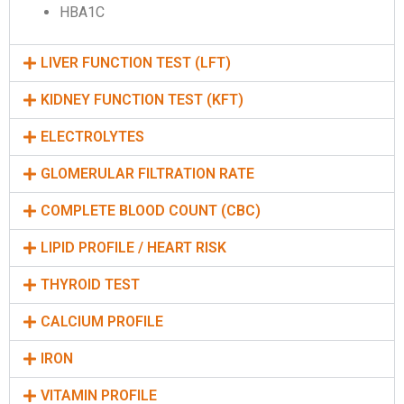
HBA1C
LIVER FUNCTION TEST (LFT)
KIDNEY FUNCTION TEST (KFT)
ELECTROLYTES
GLOMERULAR FILTRATION RATE
COMPLETE BLOOD COUNT (CBC)
LIPID PROFILE / HEART RISK
THYROID TEST
CALCIUM PROFILE
IRON
VITAMIN PROFILE