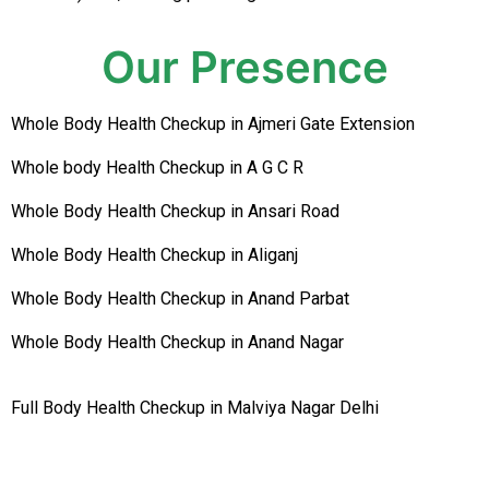
Our Presence
Whole Body Health Checkup in Ajmeri Gate Extension
Whole body Health Checkup in A G C R
Whole Body Health Checkup in Ansari Road
Whole Body Health Checkup in Aliganj
Whole Body Health Checkup in Anand Parbat
Whole Body Health Checkup in Anand Nagar
Full Body Health Checkup in Malviya Nagar Delhi