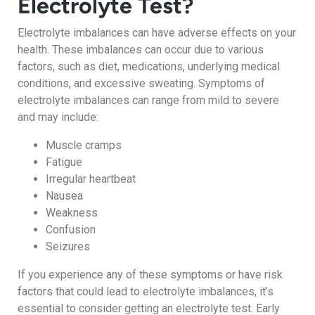
Electrolyte Test?
Electrolyte imbalances can have adverse effects on your
health. These imbalances can occur due to various
factors, such as diet, medications, underlying medical
conditions, and excessive sweating. Symptoms of
electrolyte imbalances can range from mild to severe
and may include:
Muscle cramps
Fatigue
Irregular heartbeat
Nausea
Weakness
Confusion
Seizures
If you experience any of these symptoms or have risk
factors that could lead to electrolyte imbalances, it’s
essential to consider getting an electrolyte test. Early