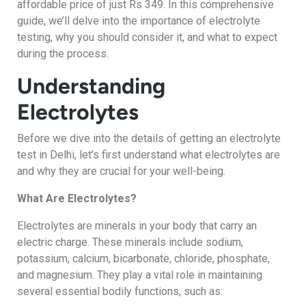
affordable price of just Rs 349. In this comprehensive
guide, we’ll delve into the importance of electrolyte
testing, why you should consider it, and what to expect
during the process.
Understanding
Electrolytes
Before we dive into the details of getting an electrolyte
test in Delhi, let’s first understand what electrolytes are
and why they are crucial for your well-being.
What Are Electrolytes?
Electrolytes are minerals in your body that carry an
electric charge. These minerals include sodium,
potassium, calcium, bicarbonate, chloride, phosphate,
and magnesium. They play a vital role in maintaining
several essential bodily functions, such as: