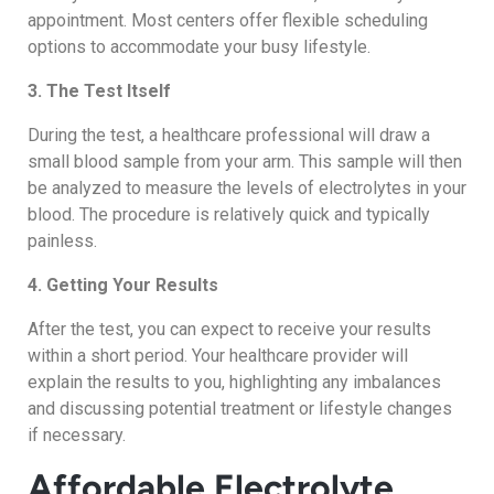
appointment. Most centers offer flexible scheduling
options to accommodate your busy lifestyle.
3. The Test Itself
During the test, a healthcare professional will draw a
small blood sample from your arm. This sample will then
be analyzed to measure the levels of electrolytes in your
blood. The procedure is relatively quick and typically
painless.
4. Getting Your Results
After the test, you can expect to receive your results
within a short period. Your healthcare provider will
explain the results to you, highlighting any imbalances
and discussing potential treatment or lifestyle changes
if necessary.
Affordable Electrolyte