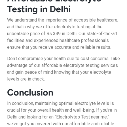
Testing in Delhi
We understand the importance of accessible healthcare,
and that’s why we offer electrolyte testing at the
unbeatable price of Rs 349 in Delhi. Our state-of-the-art
facilities and experienced healthcare professionals
ensure that you receive accurate and reliable results.
Don’t compromise your health due to cost concerns. Take
advantage of our affordable electrolyte testing services
and gain peace of mind knowing that your electrolyte
levels are in check.
Conclusion
In conclusion, maintaining optimal electrolyte levels is
crucial for your overall health and well-being. If you’re in
Delhi and looking for an “Electrolytes Test near me,”
we’ve got you covered with our affordable and reliable