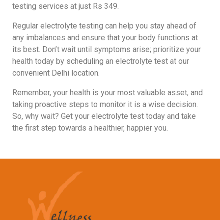
testing services at just Rs 349.
Regular electrolyte testing can help you stay ahead of
any imbalances and ensure that your body functions at
its best. Don’t wait until symptoms arise; prioritize your
health today by scheduling an electrolyte test at our
convenient Delhi location.
Remember, your health is your most valuable asset, and
taking proactive steps to monitor it is a wise decision.
So, why wait? Get your electrolyte test today and take
the first step towards a healthier, happier you.