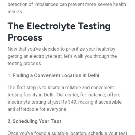
detection of imbalances can prevent more severe health
issues.
The Electrolyte Testing
Process
Now that you’ve decided to prioritize your health by
getting an electrolyte test, let’s walk you through the
testing process.
1. Finding a Convenient Location in Delhi
The first step is to locate a reliable and convenient
testing facility in Delhi. Our center, for instance, offers
electrolyte testing at just Rs 349, making it accessible
and affordable for everyone.
2. Scheduling Your Test
Once you’ve found a suitable location, schedule your test