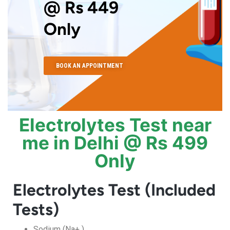
@ Rs 449
Only
BOOK AN APPOINTMENT
Electrolytes Test near
me in Delhi @ Rs 499
Only
Electrolytes Test (Included
Tests)
Sodium (Na+ )