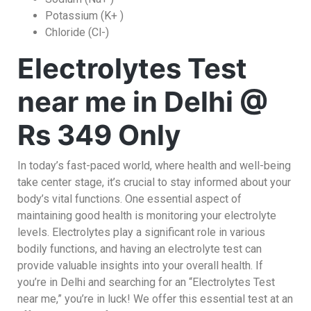
Potassium (K+ )
Chloride (Cl-)
Electrolytes Test
near me in Delhi @
Rs 349 Only
In today’s fast-paced world, where health and well-being
take center stage, it’s crucial to stay informed about your
body’s vital functions. One essential aspect of
maintaining good health is monitoring your electrolyte
levels. Electrolytes play a significant role in various
bodily functions, and having an electrolyte test can
provide valuable insights into your overall health. If
you’re in Delhi and searching for an “Electrolytes Test
near me,” you’re in luck! We offer this essential test at an