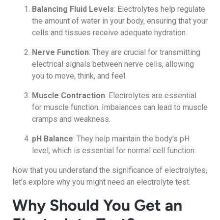
Balancing Fluid Levels
: Electrolytes help regulate
the amount of water in your body, ensuring that your
cells and tissues receive adequate hydration.
Nerve Function
: They are crucial for transmitting
electrical signals between nerve cells, allowing
you to move, think, and feel.
Muscle Contraction
: Electrolytes are essential
for muscle function. Imbalances can lead to muscle
cramps and weakness.
pH Balance
: They help maintain the body’s pH
level, which is essential for normal cell function.
Now that you understand the significance of electrolytes,
let’s explore why you might need an electrolyte test.
Why Should You Get an