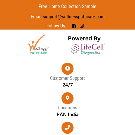
Free Home Collection Sample
Email:
support@wellnesspathcare.com
Follow Us:
Customer Support
24/7
Locations
PAN India