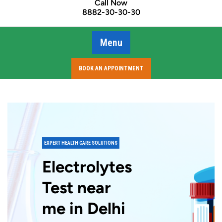
Call Now
8882-30-30-30
Menu
BOOK AN APPOINTMENT
EXPERT HEALTH CARE SOLUTIONS
Electrolytes
Test near
me in Delhi