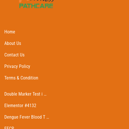
Home
About Us
Contact Us
Privacy Policy
Terms & Condition
Double Marker Test i …
Elementor #4132
Dengue Fever Blood T …
EECP