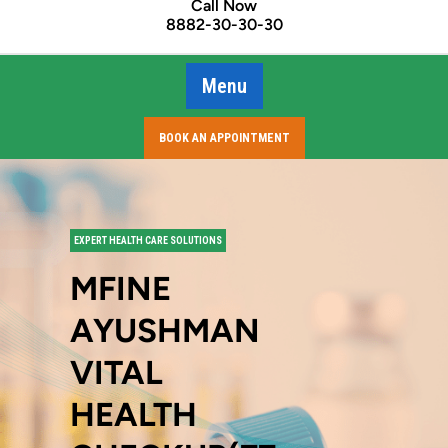
Call Now
8882-30-30-30
Menu
BOOK AN APPOINTMENT
EXPERT HEALTH CARE SOLUTIONS
MFINE
AYUSHMAN
VITAL
HEALTH