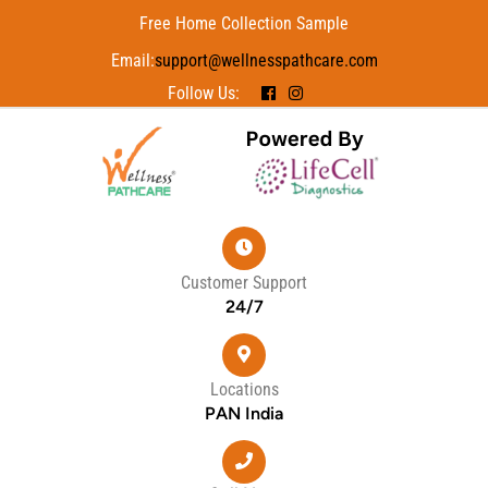
Free Home Collection Sample
Email:
support@wellnesspathcare.com
Follow Us:
Customer Support
24/7
Locations
PAN India