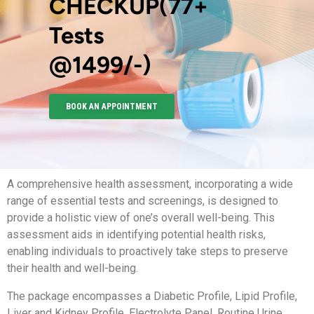
CHECKUP(77+
Tests
@1499/-)
BOOK AN APPOINTMENT
A comprehensive health assessment, incorporating a wide
range of essential tests and screenings, is designed to
provide a holistic view of one’s overall well-being. This
assessment aids in identifying potential health risks,
enabling individuals to proactively take steps to preserve
their health and well-being.
The package encompasses a Diabetic Profile, Lipid Profile,
Liver and Kidney Profile, Electrolyte Panel, Routine Urine